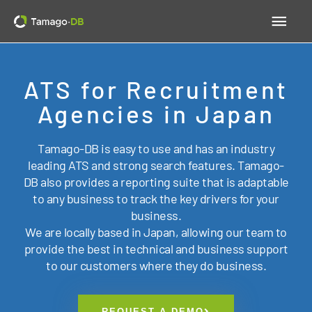
Skip
Main
to
content
Men
ATS for Recruitment
Agencies in Japan
Tamago-DB is easy to use and has an industry
leading ATS and strong search features. Tamago-
DB also provides a reporting suite that is adaptable
to any business to track the key drivers for your
business.
We are locally based in Japan, allowing our team to
provide the best in technical and business support
to our customers where they do business.
REQUEST A DEMO