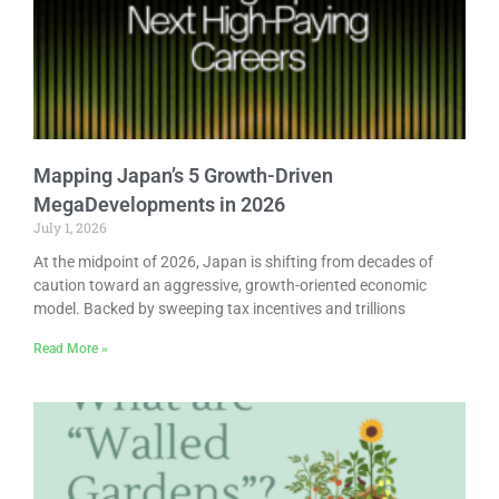
Mapping Japan’s 5 Growth-Driven
MegaDevelopments in 2026
July 1, 2026
At the midpoint of 2026, Japan is shifting from decades of
caution toward an aggressive, growth-oriented economic
model. Backed by sweeping tax incentives and trillions
Read More »