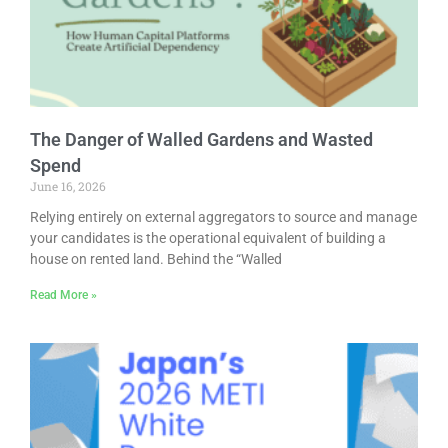
The Danger of Walled Gardens and Wasted
Spend
June 16, 2026
Relying entirely on external aggregators to source and manage
your candidates is the operational equivalent of building a
house on rented land. Behind the “Walled
Read More »