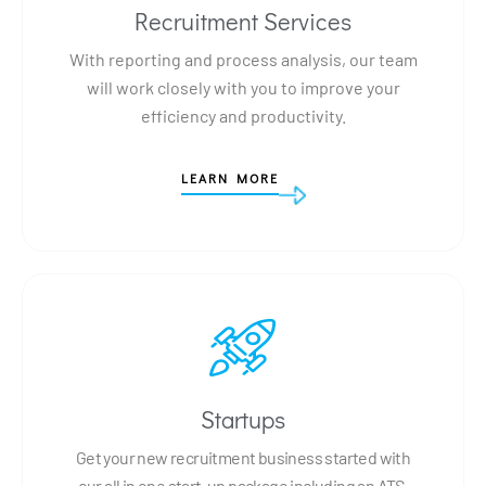
Recruitment Services
With reporting and process analysis, our team
will work closely with you to improve your
efficiency and productivity.
LEARN MORE
Startups
Get your new recruitment business started with
our all in one start-up package including an ATS,