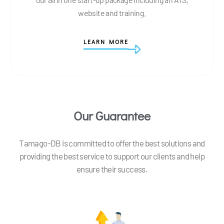
website and training.
LEARN MORE
Our Guarantee
Tamago-DB is committed to offer the best solutions and
providing the best service to support our clients and help
ensure their success.