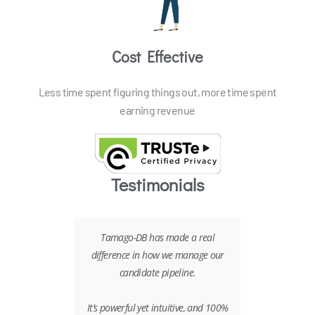
Cost Effective
Less time spent figuring things out, more time spent
earning revenue
Testimonials
ny different
Tamago-DB has made a real
Tamago has 
n to go with
difference in how we manage our
part of our r
ear winner.
candidate pipeline.
It enables
capture cand
to build our
It’s powerful yet intuitive, and 100%
build search