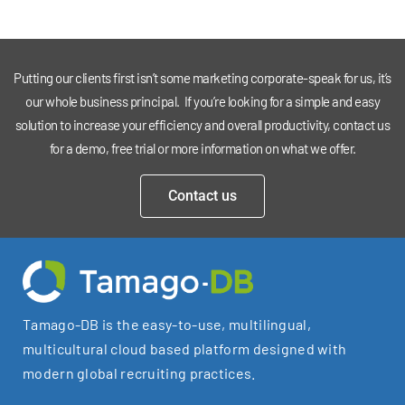
Putting our clients first isn’t some marketing corporate-speak for us, it’s
our whole business principal. If you’re looking for a simple and easy
solution to increase your efficiency and overall productivity, contact us
for a demo, free trial or more information on what we offer.
Contact us
Tamago-DB is the easy-to-use, multilingual,
multicultural cloud based platform designed with
modern global recruiting practices.