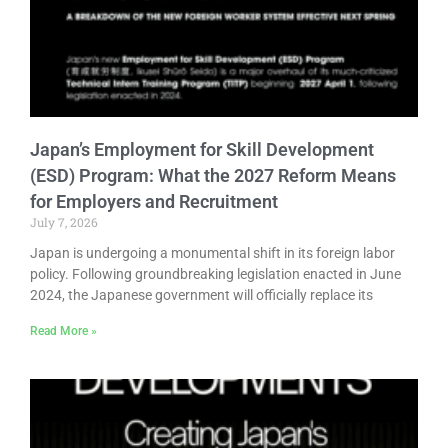
Japan’s Employment for Skill Development
(ESD) Program: What the 2027 Reform Means
for Employers and Recruitment
July 7, 2026
Japan is undergoing a monumental shift in its foreign labor
policy. Following groundbreaking legislation enacted in June
2024, the Japanese government will officially replace its
Read More »