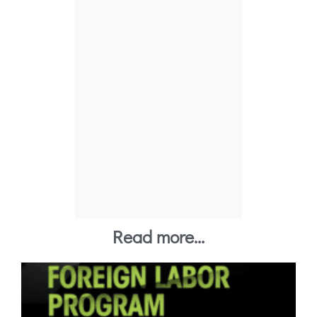
P
Tier 1 Japan
Read more...