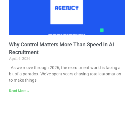
Why Control Matters More Than Speed in AI
Recruitment
April 6, 2026
As we move through 2026, the recruitment world is facing a
bit of a paradox. We’ve spent years chasing total automation
to make things
Read More »