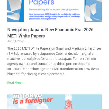
Navigating Japan’s New Economic Era: 2026
METI White Papers
June 1, 2026
The 2026 METI White Papers on Small and Medium Enterprises
(SMEs), released by a Japanese Cabinet decision, signal a
massive tactical pivot for corporate Japan. For recruitment
agency owners and consultants, this report on Japan’s
structural labor shortage and SME transformation provides a
blueprint for closing client placements.
Read More »