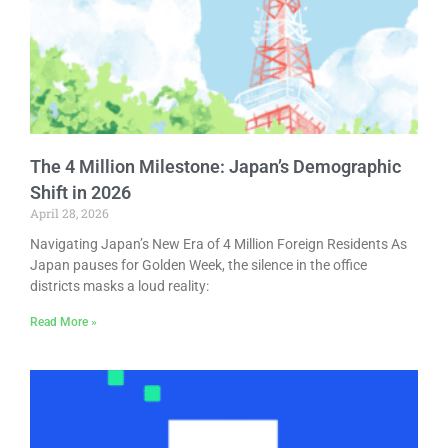
The 4 Million Milestone: Japan’s Demographic
Shift in 2026
April 28, 2026
Navigating Japan’s New Era of 4 Million Foreign Residents As
Japan pauses for Golden Week, the silence in the office
districts masks a loud reality:
Read More »