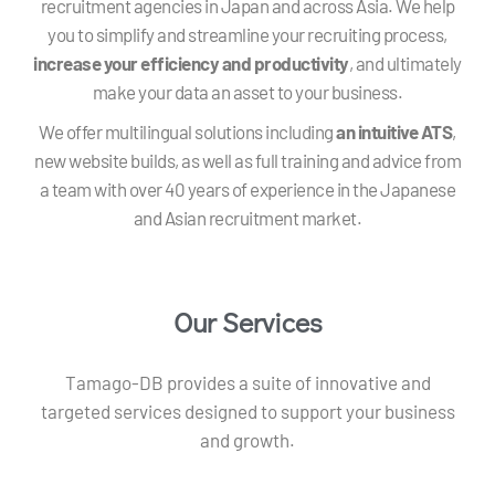
recruitment agencies in Japan and across Asia. We help
you to simplify and streamline your recruiting process,
increase your efficiency and productivity
, and ultimately
make your data an asset to your business.
We offer multilingual solutions including
an intuitive ATS
,
new website builds, as well as full training and advice from
a team with over 40 years of experience in the Japanese
and Asian recruitment market.
Our Services
Tamago-DB provides a suite of innovative and
targeted services designed to support your business
and growth.