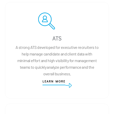
ATS
A strong ATS developed for executive recruiters to
help manage candidate and client data with
minimal effort and high visibility for management
teams to quickly analyze performance and the
overall business.
LEARN MORE