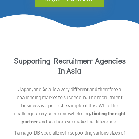
Supporting Recruitment Agencies
In Asia
Japan, and Asia, is a very different and therefore a
challenging market to succeed in. The recruitment
business is a perfect example of this. While the
challenges may seem overwhelming,
finding the right
partner
and solution can make the difference.
Tamago-DB specializes in supporting various sizes of