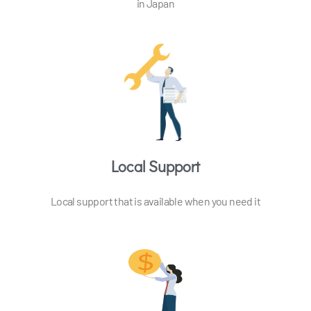
in Japan
Local Support
Local support that is available when you need it