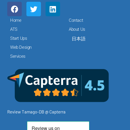
F
T
L
a
w
i
c
i
n
Home
Contact
e
t
k
ATS
About Us
b
t
e
Start Ups
日本語
o
e
d
o
r
i
Web Design
k
n
Services
Review Tamago-DB @ Capterra