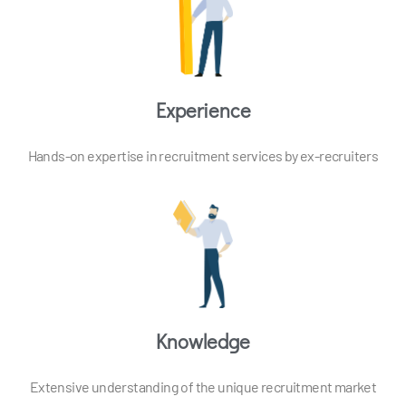
Experience
Hands-on expertise in recruitment services by ex-recruiters
Knowledge
Extensive understanding of the unique recruitment market