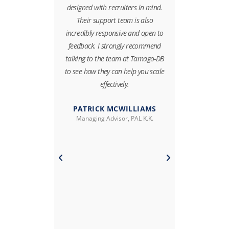
collaborative,
designed with recruiters in mind.
directly im
 an absolute
Their support team is also
speed. The
h. They are a
incredibly responsive and open to
streamlined 
e who show a
feedback. I strongly recommend
and significa
ication and
talking to the team at Tamago-DB
spent on ad
 We highly
to see how they can help you scale
freeing up o
ct, services
effectively.
on client e
 TamagoDB.
PATRICK MCWILLIAMS
Managing Advisor, PAL K.K.
RKAT
In additio
 Peloton K.K
tracked our r
company 
managers wit
key business
database—i
enabler that 
day execu
deci