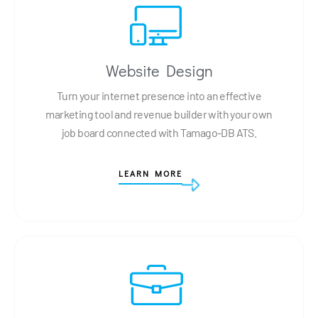
Website Design
Turn your internet presence into an effective
marketing tool and revenue builder with your own
job board connected with Tamago-DB ATS.
LEARN MORE