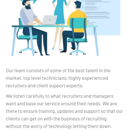
Our team consists of some of the best talent in the
market, top level technicians, highly experienced
recruiters and client support experts.
We listen carefully to what recruiters and managers
want and base our service around their needs. We are
there to ensure training, updates and support so that our
clients can get on with the business of recruiting,
without the worry of technology letting them down.