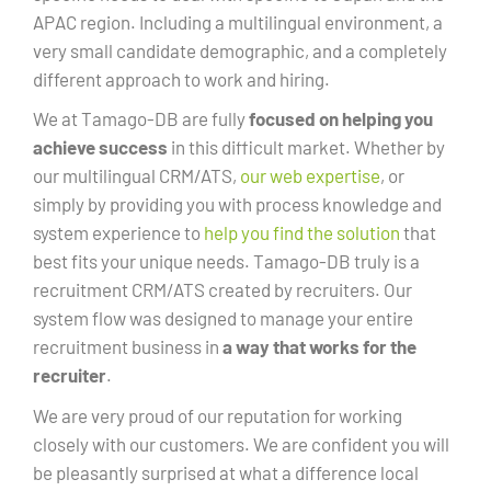
APAC region. Including a multilingual environment, a
very small candidate demographic, and a completely
different approach to work and hiring.
We at Tamago-DB are fully
focused on helping you
achieve success
in this difficult market. Whether by
our multilingual CRM/ATS,
our web expertise
, or
simply by providing you with process knowledge and
system experience to
help you find the solution
that
best fits your unique needs. Tamago-DB truly is a
recruitment CRM/ATS created by recruiters. Our
system flow was designed to manage your entire
recruitment business in
a way that works for the
recruiter
.
We are very proud of our reputation for working
closely with our customers. We are confident you will
be pleasantly surprised at what a difference local