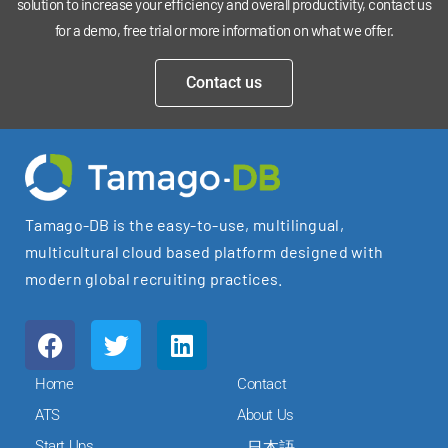
solution to increase your efficiency and overall productivity, contact us
for a demo, free trial or more information on what we offer.
Contact us
Tamago-DB is the easy-to-use, multilingual,
multicultural cloud based platform designed with
modern global recruiting practices.
F
T
L
a
w
i
c
i
n
Home
Contact
e
t
k
ATS
About Us
b
t
e
Start Ups
日本語