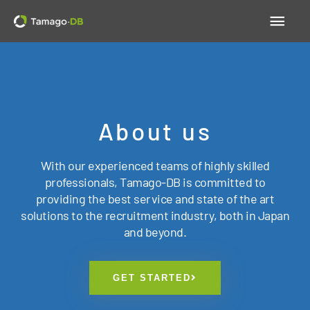
Skip
Main
to
content
Men
About us
With our experienced teams of highly skilled
professionals, Tamago-DB is committed to
providing the best service and state of the art
solutions to the recruitment industry, both in Japan
and beyond.
GET STARTED