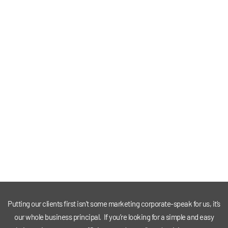
Putting our clients first isn’t some marketing corporate-speak for us, it’s
our whole business principal. If you’re looking for a simple and easy