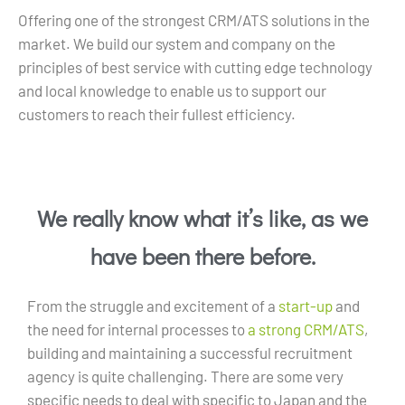
Offering one of the strongest CRM/ATS solutions in the
market. We build our system and company on the
principles of best service with cutting edge technology
and local knowledge to enable us to support our
customers to reach their fullest efficiency.
We really know what it’s like, as we
have been there before.
From the struggle and excitement of a
start-up
and
the need for internal processes to
a strong CRM/ATS
,
building and maintaining a successful recruitment
agency is quite challenging. There are some very
specific needs to deal with specific to Japan and the