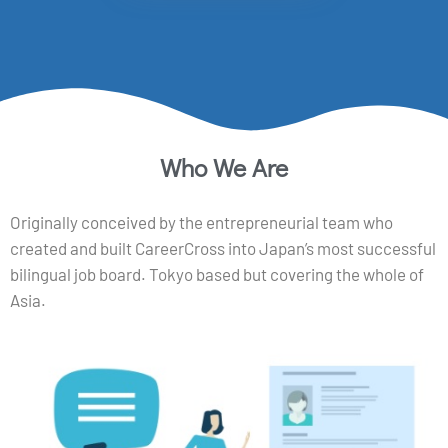
Who We Are
Originally conceived by the entrepreneurial team who
created and built CareerCross into Japan’s most successful
bilingual job board. Tokyo based but covering the whole of
Asia.