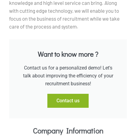
knowledge and high level service can bring. Along
with cutting edge technology, we will enable you to
focus on the business of recruitment while we take
care of the process and system.
Want to know more ?
Contact us for a personalized demo! Let's
talk about improving the efficiency of your
recruitment business!
Contact us
Company Information