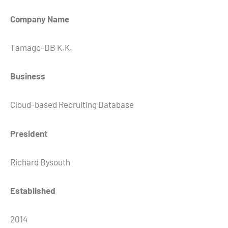
Company Name
Tamago-DB K.K.
Business
Cloud-based Recruiting Database
President
Richard Bysouth
Established
2014