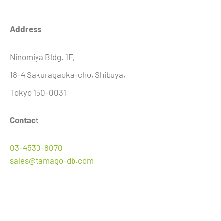
Address
Ninomiya Bldg. 1F,
18-4 Sakuragaoka-cho, Shibuya,
Tokyo
150-0031
Contact
03-4530-8070
sales@tamago-db.com