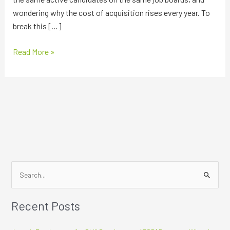
wondering why the cost of acquisition rises every year. To
break this […]
Read More »
S
e
Recent Posts
a
r