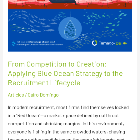
the
Recruitment
Lifecycle
From Competition to Creation:
Applying Blue Ocean Strategy to the
Recruitment Lifecycle
Articles
/
Cairo Domingo
In modern recruitment, most firms find themselves locked
in a “Red Ocean”—a market space defined by cutthroat
competition and shrinking margins. In this environment,
everyone is fishing in the same crowded waters, chasing
the same active candidates on the same job boards, and