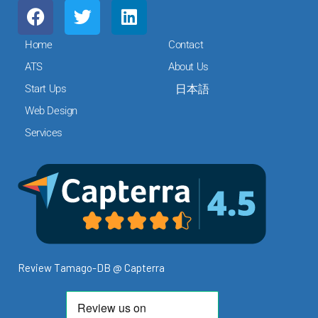
F
T
L
a
w
i
c
i
n
Home
Contact
e
t
k
ATS
About Us
b
t
e
Start Ups
日本語
o
e
d
o
r
i
Web Design
k
n
Services
Review Tamago-DB @ Capterra