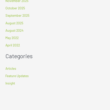
November 2025
October 2025
September 2025
August 2025
August 2024
May 2022
April 2022
Categories
Articles
Feature Updates
Insight