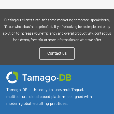
Putting our clients first isn’t some marketing corporate-speak for us,
it’s our whole business principal. If you’re looking for a simple and easy
solution to increase your efficiency and overall productivity, contact us
for a demo, free trial or more information on what we offer.
Contact us
Tamago-DB is the easy-to-use, multilingual,
multicultural cloud based platform designed with
modern global recruiting practices.