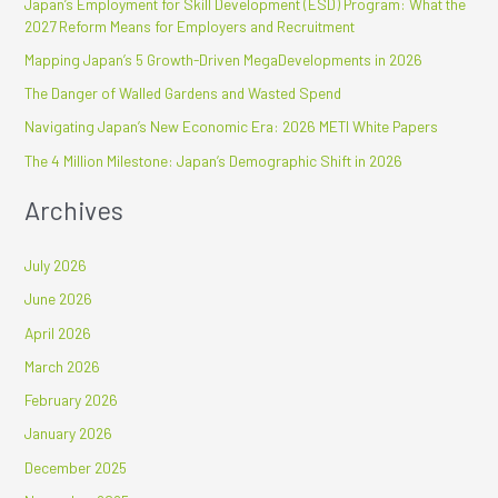
Japan’s Employment for Skill Development (ESD) Program: What the
c
2027 Reform Means for Employers and Recruitment
h
Mapping Japan’s 5 Growth-Driven MegaDevelopments in 2026
f
The Danger of Walled Gardens and Wasted Spend
o
r
Navigating Japan’s New Economic Era: 2026 METI White Papers
:
The 4 Million Milestone: Japan’s Demographic Shift in 2026
Archives
July 2026
June 2026
April 2026
March 2026
February 2026
January 2026
December 2025