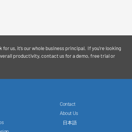
or us, it’s our whole business principal. If you’re looking
verall productivity, contact us for a demo, free trial or
Contact
About Us
ps
日本語
sign