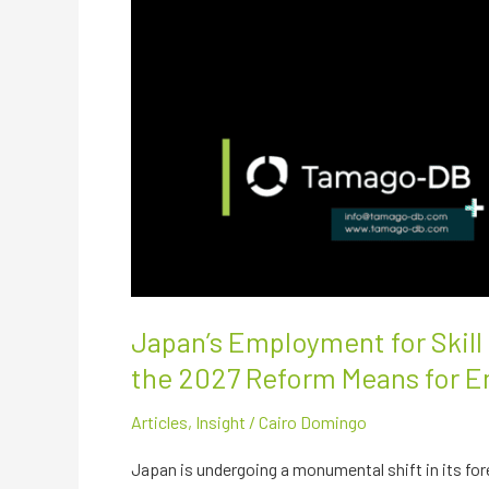
Japan’s Employment for Skil
the 2027 Reform Means for E
Articles
,
Insight
/
Cairo Domingo
Japan is undergoing a monumental shift in its for