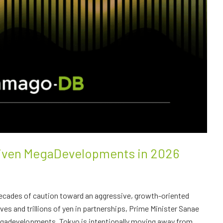
riven MegaDevelopments in 2026
decades of caution toward an aggressive, growth-oriented
s and trillions of yen in partnerships, Prime Minister Sanae
megadevelopments. Tokyo is intentionally moving away from