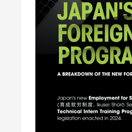
the
2027
Reform
Means
for
Employers
and
Recruitment