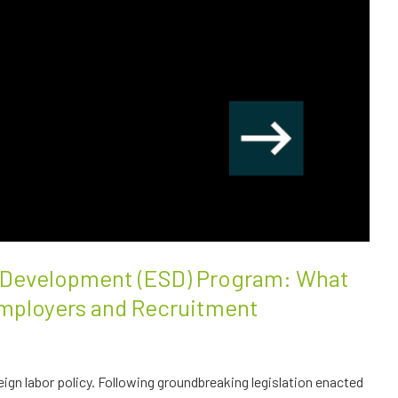
l Development (ESD) Program: What
mployers and Recruitment
eign labor policy. Following groundbreaking legislation enacted