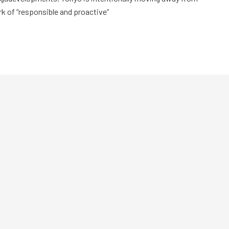
rk of “responsible and proactive”