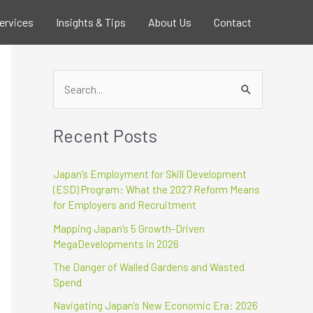
ervices
Insights & Tips
About Us
Contact
S
e
Recent Posts
a
r
Japan’s Employment for Skill Development
c
(ESD) Program: What the 2027 Reform Means
h
for Employers and Recruitment
f
Mapping Japan’s 5 Growth-Driven
o
MegaDevelopments in 2026
r
The Danger of Walled Gardens and Wasted
:
Spend
Navigating Japan’s New Economic Era: 2026