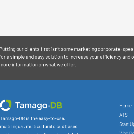
Putting our clients first isn’t some marketing corporate-speak f
for a simple and easy solution to increase your efficiency and o
more information on what we offer.
Home
ATS
Tamago-DB is the easy-to-use,
Start U
multilingual, multicultural cloud based
Web De