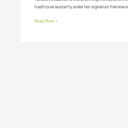
traditional austerity under her signature framewo
Read More »