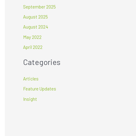
September 2025
August 2025
August 2024
May 2022
April 2022
Categories
Articles
Feature Updates
Insight