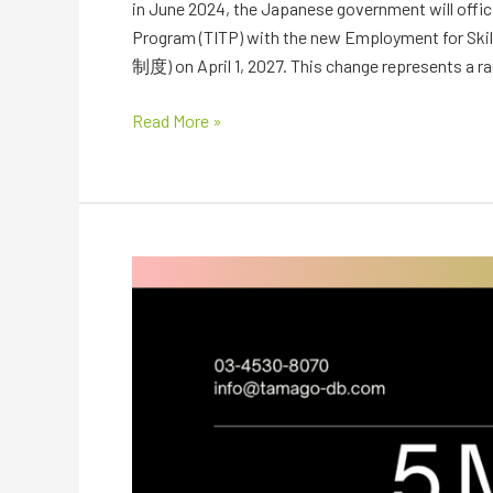
in June 2024, the Japanese government will officia
Program (TITP) with the new Employment for Sk
制度) on April 1, 2027. This change represents a ra
Read More »
Mapping
Japan’s
5
Growth-
Driven
MegaDevelopments
in
2026