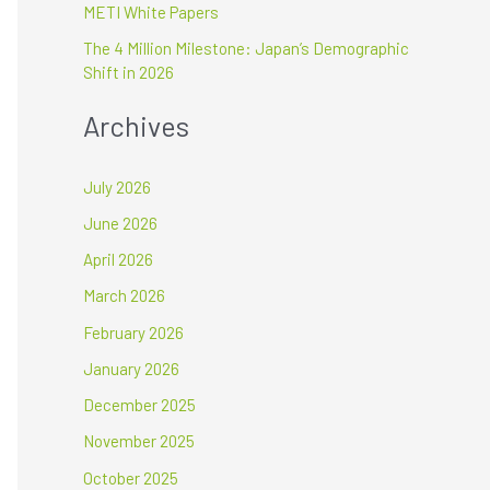
METI White Papers
The 4 Million Milestone: Japan’s Demographic
Shift in 2026
Archives
July 2026
June 2026
April 2026
March 2026
February 2026
January 2026
December 2025
November 2025
October 2025