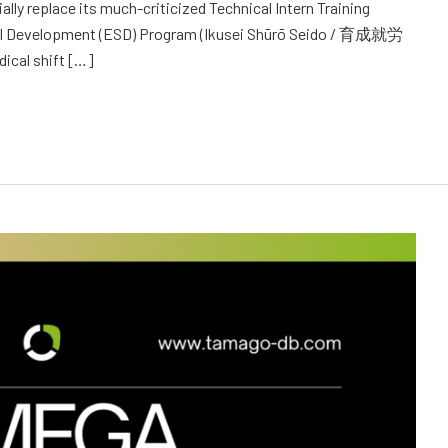
lly replace its much-criticized Technical Intern Training
ill Development (ESD) Program (Ikusei Shūrō Seido / 育成就労
dical shift […]