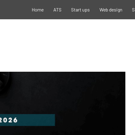
Home
ATS
Start ups
Web design
S