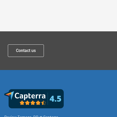
Contact us