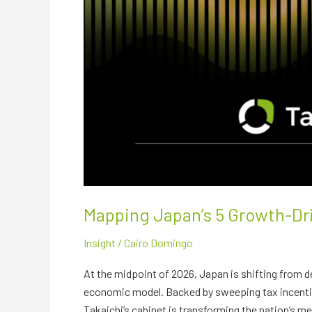
Mapping Japan’s 5 Growth-D
Insight
/
Cairo Domingo
At the midpoint of 2026, Japan is shifting from 
economic model. Backed by sweeping tax incentive
Takaichi’s cabinet is transforming the nation’s 