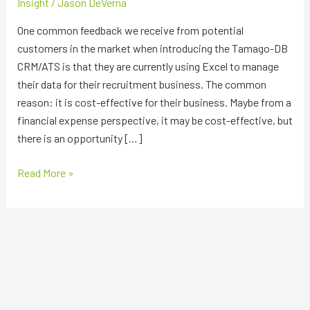
Insight
/
Jason DeVerna
One common feedback we receive from potential
customers in the market when introducing the Tamago-DB
CRM/ATS is that they are currently using Excel to manage
their data for their recruitment business. The common
reason: it is cost-effective for their business. Maybe from a
financial expense perspective, it may be cost-effective, but
there is an opportunity […]
Read More »