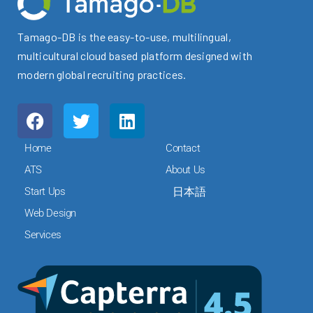
Tamago-DB is the easy-to-use, multilingual,
multicultural cloud based platform designed with
modern global recruiting practices.
F
T
L
a
w
i
c
i
n
Home
Contact
e
t
k
ATS
About Us
b
t
e
Start Ups
日本語
o
e
d
o
r
i
Web Design
k
n
Services