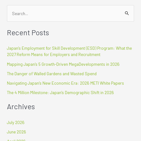
S
e
Recent Posts
a
r
Japan’s Employment for Skill Development (ESD) Program: What the
c
2027 Reform Means for Employers and Recruitment
h
Mapping Japan’s 5 Growth-Driven MegaDevelopments in 2026
f
The Danger of Walled Gardens and Wasted Spend
o
r
Navigating Japan’s New Economic Era: 2026 METI White Papers
:
The 4 Million Milestone: Japan’s Demographic Shift in 2026
Archives
July 2026
June 2026