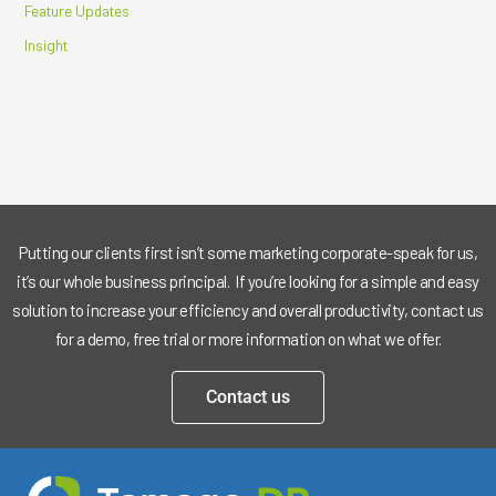
Feature Updates
Insight
Putting our clients first isn’t some marketing corporate-speak for us,
it’s our whole business principal. If you’re looking for a simple and easy
solution to increase your efficiency and overall productivity, contact us
for a demo, free trial or more information on what we offer.
Contact us