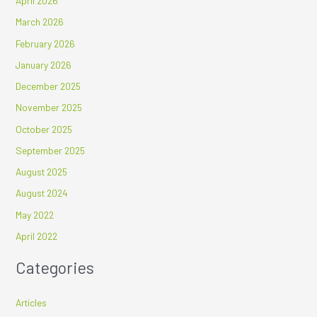
April 2026
March 2026
February 2026
January 2026
December 2025
November 2025
October 2025
September 2025
August 2025
August 2024
May 2022
April 2022
Categories
Articles