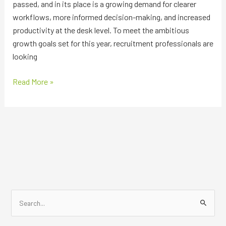
passed, and in its place is a growing demand for clearer
workflows, more informed decision-making, and increased
productivity at the desk level. To meet the ambitious
growth goals set for this year, recruitment professionals are
looking
Read More »
S
e