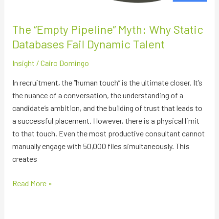
The “Empty Pipeline” Myth: Why Static
Databases Fail Dynamic Talent
Insight
/
Cairo Domingo
In recruitment, the “human touch” is the ultimate closer. It’s
the nuance of a conversation, the understanding of a
candidate’s ambition, and the building of trust that leads to
a successful placement. However, there is a physical limit
to that touch. Even the most productive consultant cannot
manually engage with 50,000 files simultaneously. This
creates
Read More »