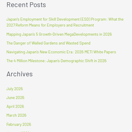
Recent Posts
a
r
Japan’s Employment for Skill Development (ESD) Program: What the
c
2027 Reform Means for Employers and Recruitment
h
Mapping Japan’s 5 Growth-Driven MegaDevelopments in 2026
f
The Danger of Walled Gardens and Wasted Spend
o
r
Navigating Japan’s New Economic Era: 2026 METI White Papers
:
The 4 Million Milestone: Japan’s Demographic Shift in 2026
Archives
July 2026
June 2026
April 2026
March 2026
February 2026