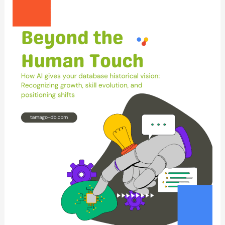
“Empty
Pipeline”
Myth:
Why
Static
Databases
Fail
Dynamic
Talent