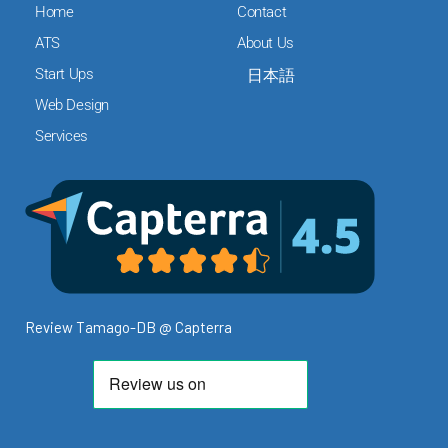
c
i
n
Home
Contact
e
t
k
ATS
About Us
b
t
e
Start Ups
日本語
o
e
d
o
r
i
Web Design
k
n
Services
Review Tamago-DB @ Capterra