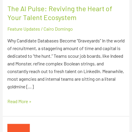
Ecosystem
The AI Pulse: Reviving the Heart of
Your Talent Ecosystem
Feature Updates
/
Cairo Domingo
Why Candidate Databases Become “Graveyards” In the world
of recruitment, a staggering amount of time and capital is
dedicated to “the hunt.” Teams scour job boards, like Indeed
and Monster, refine complex Boolean strings, and
constantly reach out to fresh talent on LinkedIn. Meanwhile,
most agencies and internal teams are sitting on a literal
goldmine […]
Read More »
The