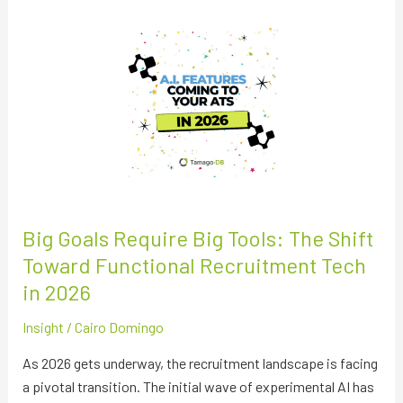
Big
Goals
Require
Big
Tools:
The
Shift
Toward
Functional
Recruitment
Big Goals Require Big Tools: The Shift
Tech
Toward Functional Recruitment Tech
in
in 2026
2026
Insight
/
Cairo Domingo
As 2026 gets underway, the recruitment landscape is facing
a pivotal transition. The initial wave of experimental AI has