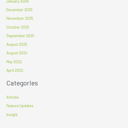
January 2026
December 2025
November 2025
October 2025
September 2025
August 2025
August 2024
May 2022
April 2022
Categories
Articles
Feature Updates
Insight