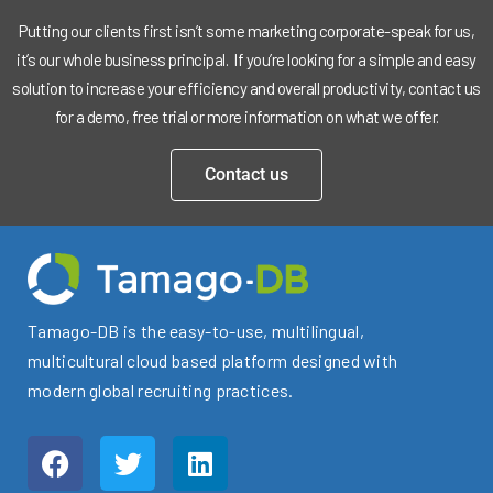
Putting our clients first isn’t some marketing corporate-speak for us,
it’s our whole business principal. If you’re looking for a simple and easy
solution to increase your efficiency and overall productivity, contact us
for a demo, free trial or more information on what we offer.
Contact us
Tamago-DB is the easy-to-use, multilingual,
multicultural cloud based platform designed with
modern global recruiting practices.
F
T
L
a
w
i