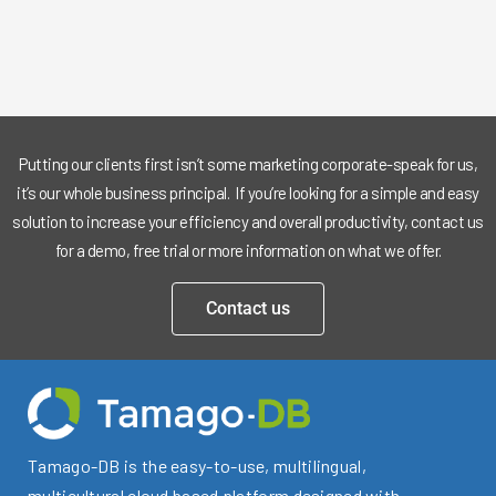
Putting our clients first isn’t some marketing corporate-speak for us,
it’s our whole business principal. If you’re looking for a simple and easy
solution to increase your efficiency and overall productivity, contact us
for a demo, free trial or more information on what we offer.
Contact us
Tamago-DB is the easy-to-use, multilingual,
multicultural cloud based platform designed with