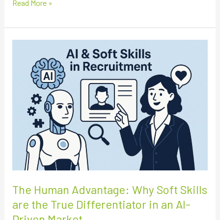
Read More »
The
Human
Advantage:
Why
Soft
Skills
are
the
True
Differentiator
in
an
The Human Advantage: Why Soft Skills
AI-
are the True Differentiator in an AI-
Driven
Driven Market