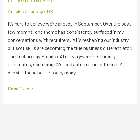
Market
Articles
/
Tamago-DB
It’s hard to believe we’re already in September. Over the past
few months, one theme has consistently surfaced in my
conversations with recruiters: AI is reshaping our industry,
but soft skills are becoming the true business differentiator.
The Technology Paradox AI is everywhere—sourcing
candidates, screening CVs, and automating outreach. Yet
despite these better tools, many
Read More »