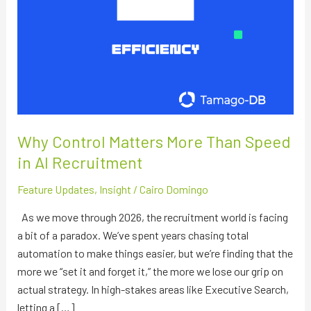
Why Control Matters More Than Speed
in AI Recruitment
Feature Updates
,
Insight
/
Cairo Domingo
As we move through 2026, the recruitment world is facing
a bit of a paradox. We’ve spent years chasing total
automation to make things easier, but we’re finding that the
more we “set it and forget it,” the more we lose our grip on
actual strategy. In high-stakes areas like Executive Search,
letting a […]