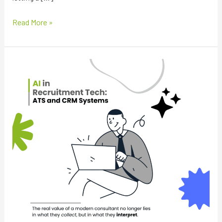
Read More »
The
New
Currency
of
Recruitment:
Moving
From
Data
Extraction
to
Human
Context