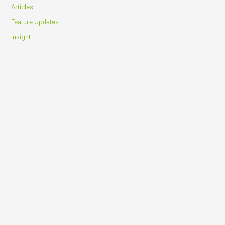
Articles
Feature Updates
Insight