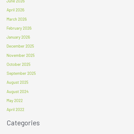
June 2026
April 2026
March 2026
February 2026
January 2026
December 2025
November 2025
October 2025
September 2025
August 2025
August 2024
May 2022
April 2022
Categories