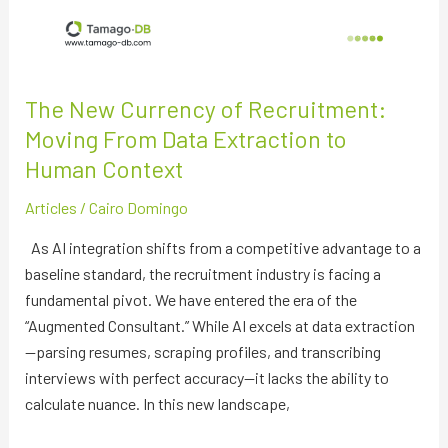
The New Currency of Recruitment:
Moving From Data Extraction to
Human Context
Articles
/
Cairo Domingo
As AI integration shifts from a competitive advantage to a
baseline standard, the recruitment industry is facing a
fundamental pivot. We have entered the era of the
“Augmented Consultant.” While AI excels at data extraction
—parsing resumes, scraping profiles, and transcribing
interviews with perfect accuracy—it lacks the ability to
calculate nuance. In this new landscape,