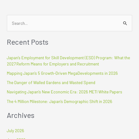
S
e
Recent Posts
a
r
Japan’s Employment for Skill Development (ESD) Program: What the
c
2027 Reform Means for Employers and Recruitment
h
Mapping Japan’s 5 Growth-Driven MegaDevelopments in 2026
f
The Danger of Walled Gardens and Wasted Spend
o
r
Navigating Japan’s New Economic Era: 2026 METI White Papers
:
The 4 Million Milestone: Japan’s Demographic Shift in 2026
Archives
July 2026