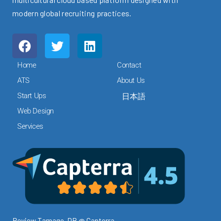
modern global recruiting practices.
F
T
L
a
w
i
c
i
n
Home
Contact
e
t
k
ATS
About Us
b
t
e
Start Ups
日本語
o
e
d
o
r
i
Web Design
k
n
Services
Review Tamago-DB @ Capterra