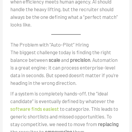
when efficiency meets human agency. AI should
handle the heavy lifting, but the recruiter should
always be the one defining what a “perfect match”
looks like.
The Problem with “Auto-Pilot” Hiring
The biggest challenge today is finding the right
balance between
scale
and
precision
. Automation
is a great engine; it can process enterprise-level
data in seconds. But speed doesn’t matter if you’re
heading in the wrong direction.
If a system is completely hands-off, the “ideal
candidate” is eventually defined by whatever the
software finds easiest
to categorize. This leads to
generic shortlists and missed opportunities. To
stay competitive, we need to move from
replacing
the recruiter to
empowering
them.