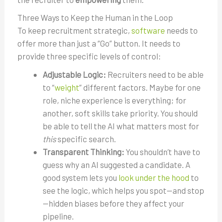
Three Ways to Keep the Human in the Loop
To keep recruitment strategic,
software
needs to
offer more than just a “Go” button. It needs to
provide three specific levels of control:
Adjustable Logic:
Recruiters need to be able
to “
weight
” different factors. Maybe for one
role, niche experience is everything; for
another, soft skills take priority. You should
be able to tell the AI what matters most for
this
specific search.
Transparent Thinking:
You shouldn’t have to
guess why an AI suggested a candidate. A
good system lets you
look under the hood
to
see the logic, which helps you spot—and stop
—hidden biases before they affect your
pipeline.