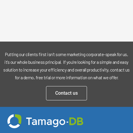
Putting our clients first isn’t some marketing corporate-speak for us,
it’s our whole business principal. If you’re looking for a simple and easy
solution to increase your efficiency and overall productivity, contact us
for a demo, free trial or more information on what we offer.
Contact us