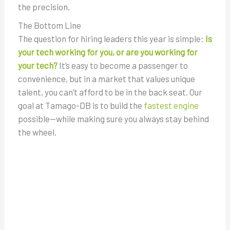
the precision.
The Bottom Line
The question for hiring leaders this year is simple:
Is
your tech working for you, or are you working for
your tech?
It’s easy to become a passenger to
convenience, but in a market that values unique
talent, you can’t afford to be in the back seat. Our
goal at Tamago-DB is to build the
fastest engine
possible—while making sure you always stay behind
the wheel.