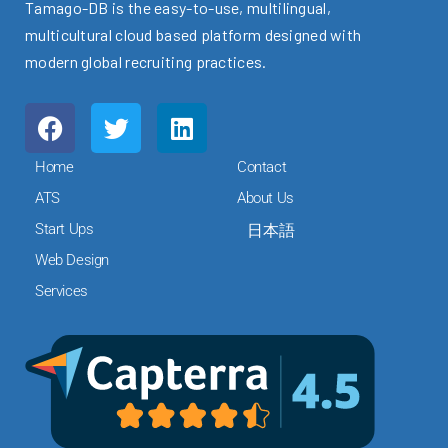
Tamago-DB is the easy-to-use, multilingual,
multicultural cloud based platform designed with
modern global recruiting practices.
F
T
L
a
w
i
c
i
n
Home
Contact
e
t
k
ATS
About Us
b
t
e
Start Ups
日本語
o
e
d
o
r
i
Web Design
k
n
Services