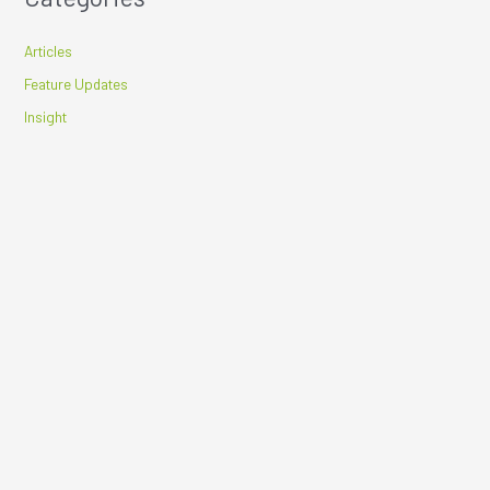
Articles
Feature Updates
Insight