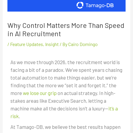
Why Control Matters More Than Speed
in AI Recruitment
/
Feature Updates
,
Insight
/ By
Cairo Domingo
As we move through 2026, the recruitment world is
facing a bit of a paradox. We’ve spent years chasing
total automation to make things easier, but we’re
finding that the more we “set it and forget it,” the
more
we lose our grip
on actual strategy. In high-
stakes areas like Executive Search, letting a
machine make all the decisions isn’t a luxury—
it’s a
risk
.
At Tamago-DB, we believe the best results happen