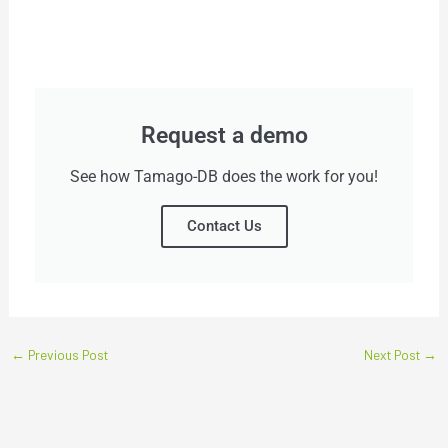
Request a demo
See how Tamago-DB does the work for you!
Contact Us
←
Previous Post
Next Post
→