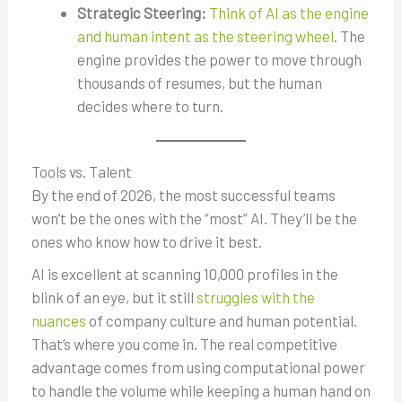
Strategic Steering:
Think of AI as the engine
and human intent as the steering wheel
. The
engine provides the power to move through
thousands of resumes, but the human
decides where to turn.
Tools vs. Talent
By the end of 2026, the most successful teams
won’t be the ones with the “most” AI. They’ll be the
ones who know how to drive it best.
AI is excellent at scanning 10,000 profiles in the
blink of an eye, but it still
struggles with the
nuances
of company culture and human potential.
That’s where you come in. The real competitive
advantage comes from using computational power
to handle the volume while keeping a human hand on