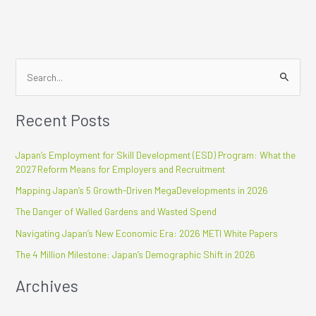
S
e
Recent Posts
a
r
Japan’s Employment for Skill Development (ESD) Program: What the
c
2027 Reform Means for Employers and Recruitment
h
Mapping Japan’s 5 Growth-Driven MegaDevelopments in 2026
f
The Danger of Walled Gardens and Wasted Spend
o
r
Navigating Japan’s New Economic Era: 2026 METI White Papers
:
The 4 Million Milestone: Japan’s Demographic Shift in 2026
Archives