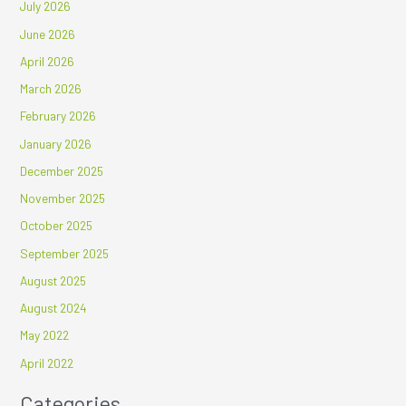
July 2026
June 2026
April 2026
March 2026
February 2026
January 2026
December 2025
November 2025
October 2025
September 2025
August 2025
August 2024
May 2022
April 2022
Categories